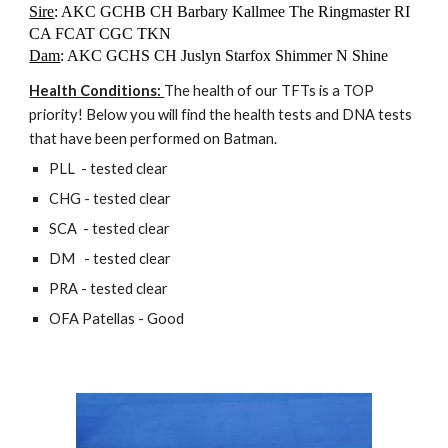
Sire
: AKC GCHB CH Barbary Kallmee The Ringmaster RI
CA FCAT CGC TKN
Dam
: AKC GCHS CH Juslyn Starfox Shimmer N Shine
Health Conditions:
The health of our TFTs is a TOP
priority! Below you will find the health tests and DNA tests
that have been performed on Batman.
PLL - tested clear
CHG - tested clear
SCA - tested clear
DM - tested clear
PRA - tested clear
OFA Patellas - Good