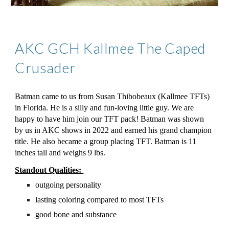
AKC GCH Kallmee The Caped
Crusader
Batman came to us from Susan Thibobeaux (Kallmee TFTs)
in Florida. He is a silly and fun-loving little guy. We are
happy to have him join our TFT pack! Batman was shown
by us in AKC shows in 2022 and earned his grand champion
title. He also became a group placing TFT. Batman is 11
inches tall and weighs 9 lbs.
Standout Qualities:
outgoing personality
lasting coloring compared to most TFTs
good bone and substance