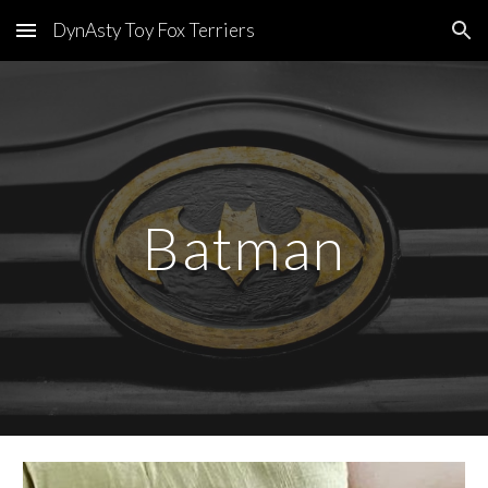
DynAsty Toy Fox Terriers
Skip to main content
Skip to navigation
Batman