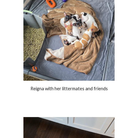
Reigna with her littermates and friends