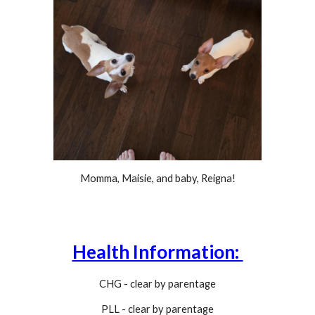
Momma, Maisie, and baby, Reigna!
Health Information:
CHG - clear by parentage
PLL -
clear by parentage