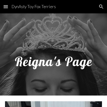
DynAsty Toy Fox Terriers
Skip to main content
Skip to navigation
Reigna's Page