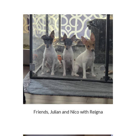
Friends, Julian and Nico with Reigna