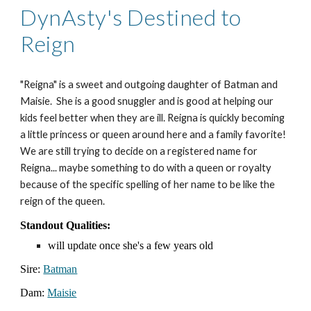
DynAsty's Destined to
Reign
"Reigna" is a sweet and outgoing daughter of Batman and
Maisie. She is a good snuggler and is good at helping our
kids feel better when they are ill. Reigna is quickly becoming
a little princess or queen around here and a family favorite!
We are still trying to decide on a registered name for
Reigna... maybe something to do with a queen or royalty
because of the specific spelling of her name to be like the
reign of the queen.
Standout Qualities:
will update once she's a few years old
Sire:
Batman
Dam:
Maisie