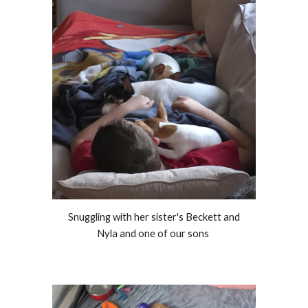
Snuggling with her sister's Beckett and
Nyla and one of our sons