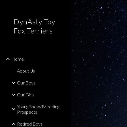
Sk
DynAsty Toy
Fox Terriers
Home
About Us
Our Boys
Our Girls
Young Show/Breeding
Prospects
Retired Boys