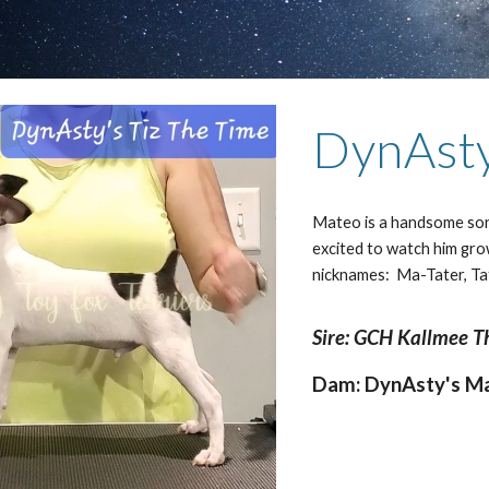
DynAsty
Mateo is a handsome son
excited to watch him gro
nicknames: Ma-Tater, Tat
Sire: GCH Kallmee 
Dam: DynAsty's Ma