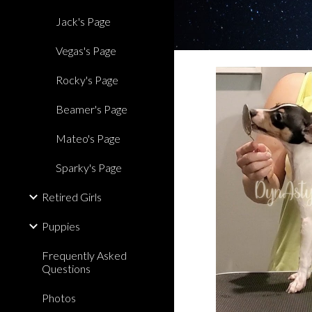
Jack's Page
Vegas's Page
Rocky's Page
Beamer's Page
Mateo's Page
Sparky's Page
Retired Girls
Puppies
Frequently Asked
Questions
Photos