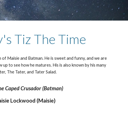
's Tiz The Time
 of Maisie and Batman. He is sweet and funny, and we are
w up to see how he matures. His is also known by his many
er, The Tater, and Tater Salad.
The Caped Crusador (Batman)
isie Lockwood (Maisie)