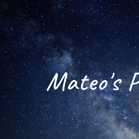
ip to main content
Skip to navigat
Mateo's 