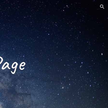
ion
Page