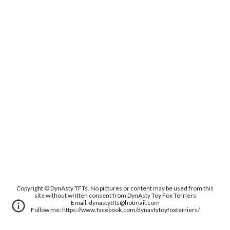
Copyright © DynAsty TFTs. No pictures or content may be used from this
site without written consent from DynAsty Toy Fox Terriers
Email: dynastytfts@hotmail.com
Follow me: https://www.facebook.com/dynastytoyfoxterriers/