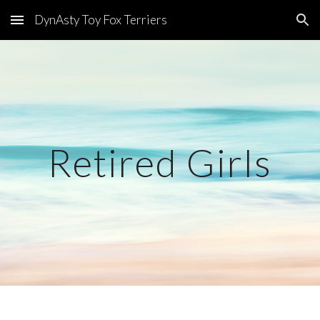
DynAsty Toy Fox Terriers
Skip to main content
Skip to navigation
Retired Girls