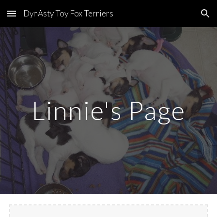
DynAsty Toy Fox Terriers
Skip to main content
Skip to navigation
Linnie's Page