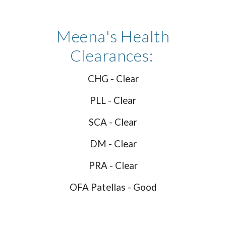
M
eena
's Health
Clearances:
CHG - Clear
PLL - Clear
SCA - C
lear
DM - Clear
PRA - Clear
OFA
Patellas
- Good