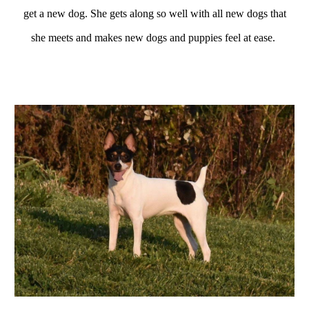
get a new dog. She gets along so well with all new dogs that
she meets and makes new dogs and puppies feel at ease.