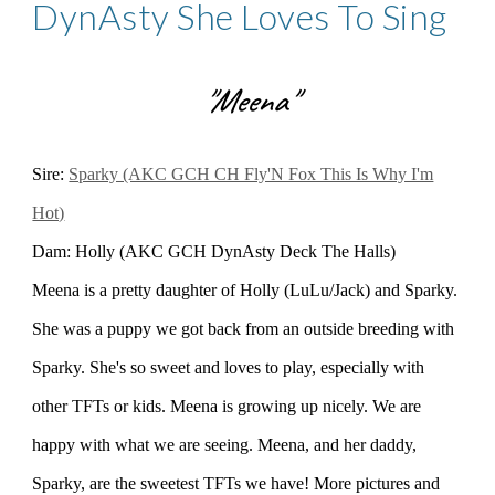
DynAsty She Loves To Sing
"Meena"
Sire:
Sparky (AKC GCH CH Fly'N Fox This Is Why I'm
Hot)
Dam: Holly (AKC GCH DynAsty Deck The Halls)
Meena is a pretty daughter of Holly (LuLu/Jack) and Sparky.
She was a puppy we got back from an outside breeding with
Sparky. She's so sweet and loves to play, especially with
other TFTs or kids. Meena is growing up nicely. We are
happy with what we are seeing. Meena, and her daddy,
Sparky, are the sweetest TFTs we have! More pictures and