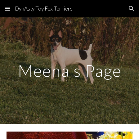
DynAsty Toy Fox Terriers
Skip to main content
Skip to navigation
Meena's Page