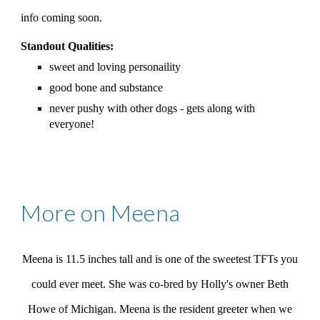
info coming soon.
Standout Qualities:
sweet and loving personaility
good bone and substance
never pushy with other dogs - gets along with
everyone!
More on Meena
Meena is 11.5 inches tall and is one of the sweetest TFTs you
could ever meet. She was co-bred by Holly's owner Beth
Howe of Michigan. Meena is the resident greeter when we