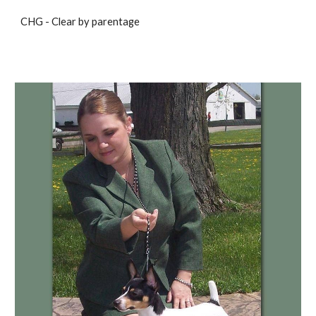
CHG - Clear by parentage