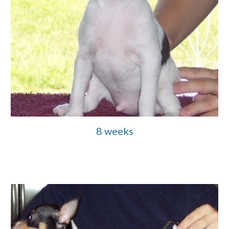
8 weeks