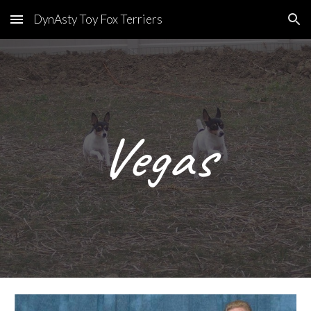
DynAsty Toy Fox Terriers
Skip to main content
Skip to navigation
Vegas