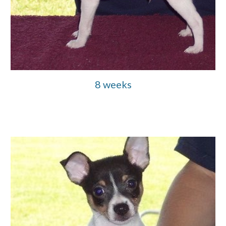
8 weeks