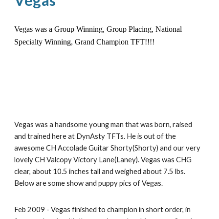
Vegas
Vegas was a Group Winning, Group Placing, National
Specialty Winning, Grand Champion TFT!!!!
Vegas was a handsome young man that was born, raised
and trained here at DynAsty TFTs. He is out of the
awesome CH Accolade Guitar Shorty(Shorty) and our very
lovely CH Valcopy Victory Lane(Laney). Vegas was CHG
clear, about 10.5 inches tall and weighed about 7.5 lbs.
Below are some show and puppy pics of Vegas.
Feb 2009 - Vegas finished to champion in short order, in