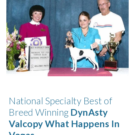
National Specialty Best of
Breed Winning
DynAsty
Valcopy What Happens In