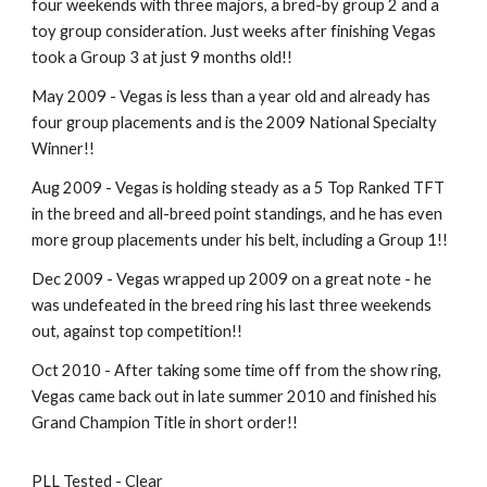
four weekends with three majors, a bred-by group 2 and a
toy group consideration. Just weeks after finishing Vegas
took a Group 3 at just 9 months old!!
May 2009 - Vegas is less than a year old and already has
four group placements and is the 2009 National Specialty
Winner!!
Aug 2009 - Vegas is holding steady as a 5 Top Ranked TFT
in the breed and all-breed point standings, and he has even
more group placements under his belt, including a Group 1!!
Dec 2009 - Vegas wrapped up 2009 on a great note - he
was undefeated in the breed ring his last three weekends
out, against top competition!!
Oct 2010 - After taking some time off from the show ring,
Vegas came back out in late summer 2010 and finished his
Grand Champion Title in short order!!
PLL Tested - Clear