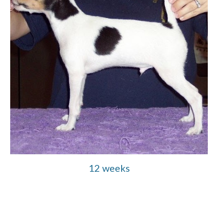
12 weeks