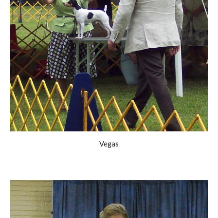
Vegas