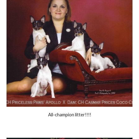
All-champion litter!!!!