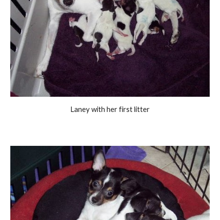
Laney with her first litter