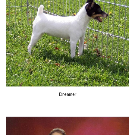
Dreamer