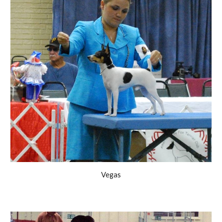
Vegas