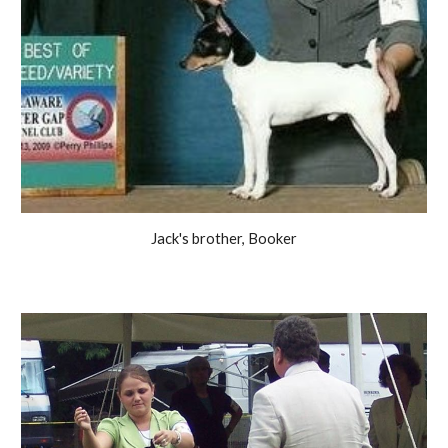
Jack's brother, Booker