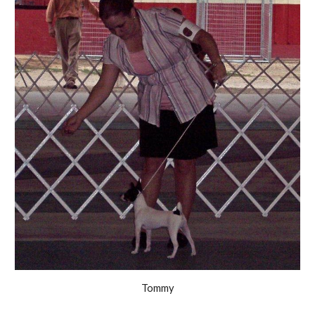
Tommy