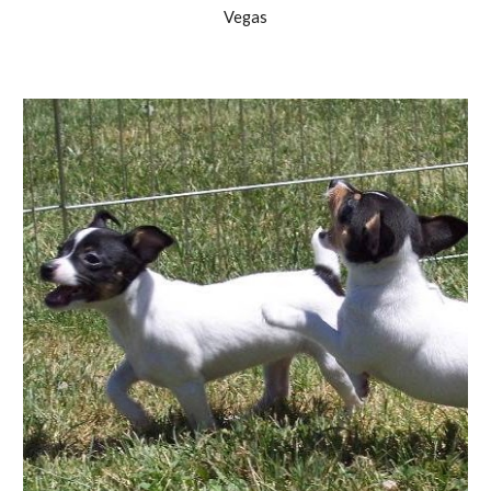
Vegas