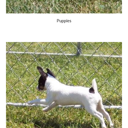
Puppies