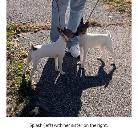
Splash (left) with her sister on the right.