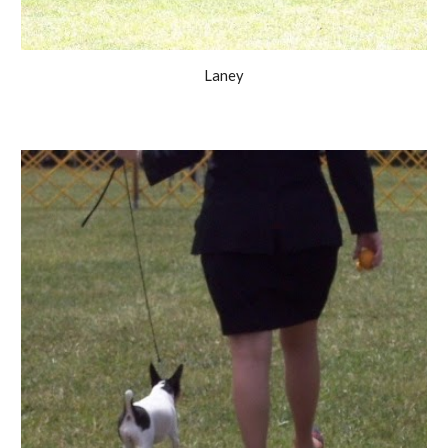
Laney