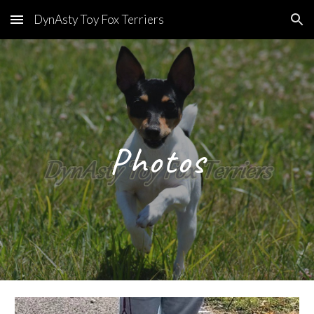
DynAsty Toy Fox Terriers
Skip to main content
Skip to navigation
Photos