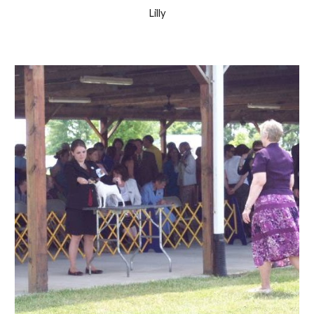
Lilly