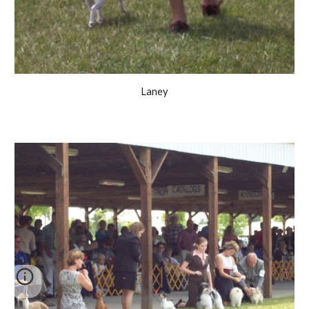
Laney