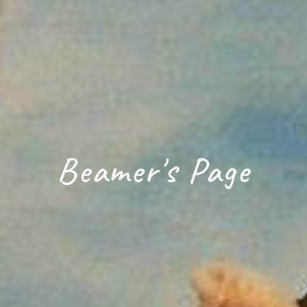
Beamer's Page