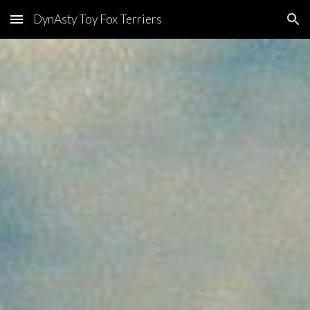
DynAsty Toy Fox Terriers
Skip to main content
Skip to navigation